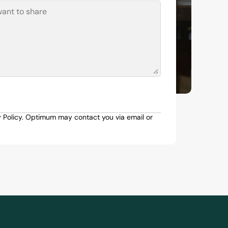
y Policy. Optimum may contact you via email or 