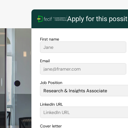
Apply for this possi
First name
Email
Job Position
LinkedIn URL
Cover letter