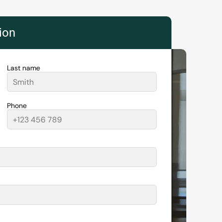
tion
Last name
Phone