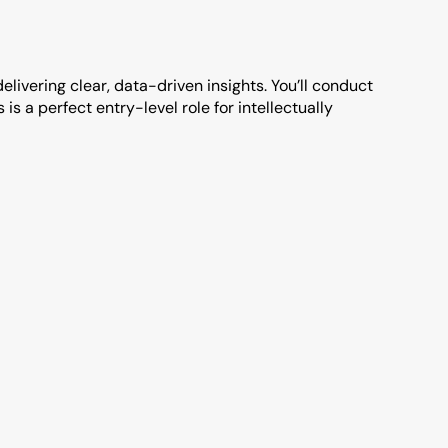
elivering clear, data-driven insights. You’ll conduct 
s a perfect entry-level role for intellectually 