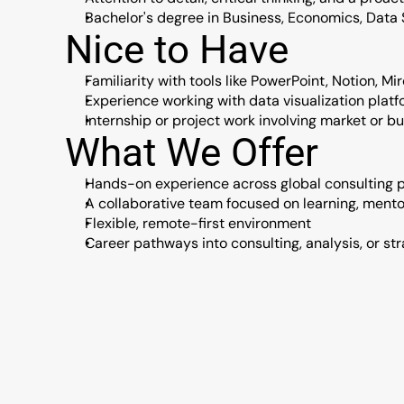
Bachelor's degree in Business, Economics, Data S
Nice to Have
Familiarity with tools like PowerPoint, Notion, Mir
Experience working with data visualization platfo
Internship or project work involving market or b
What We Offer
Hands-on experience across global consulting p
A collaborative team focused on learning, ment
Flexible, remote-first environment
Career pathways into consulting, analysis, or str