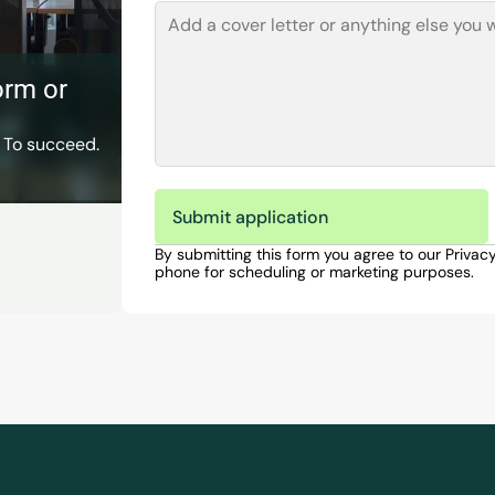
rm or 
 To succeed. 
Submit application
By submitting this form you agree to our Privac
phone for scheduling or marketing purposes.