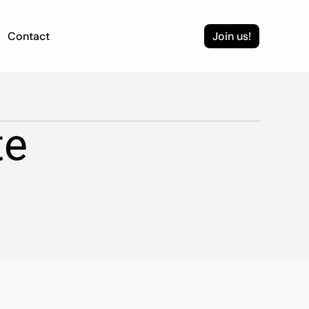
Contact
Join us!
te