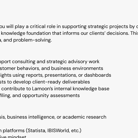
u will play a critical role in supporting strategic projects by d
nowledge foundation that informs our clients’ decisions. This i
ta, and problem-solving.
ort consulting and strategic advisory work
ustomer behaviors, and business environments
ights using reports, presentations, or dashboards
sts to develop client-ready deliverables
 contribute to Lamoon’s internal knowledge base
ofiling, and opportunity assessments
is, business intelligence, or academic research
 platforms (Statista, IBISWorld, etc.)
ctive mindset