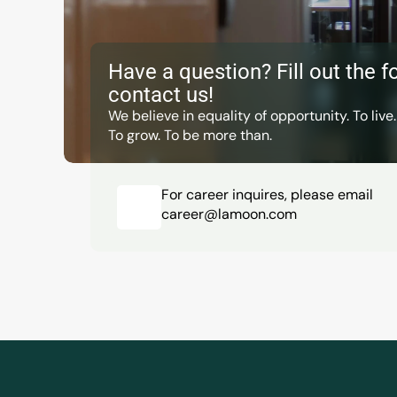
Have a question? Fill out the fo
contact us!
We believe in equality of opportunity. To live.
To grow. To be more than.
For career inquires, please email
career@lamoon.com