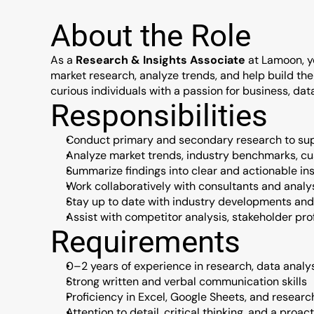
About the Role
As a 
Research & Insights Associate
 at Lamoon, yo
market research, analyze trends, and help build the k
curious individuals with a passion for business, da
Responsibilities
Conduct primary and secondary research to supp
Analyze market trends, industry benchmarks, c
Summarize findings into clear and actionable ins
Work collaboratively with consultants and analy
Stay up to date with industry developments and
Assist with competitor analysis, stakeholder pr
Requirements
0–2 years of experience in research, data analys
Strong written and verbal communication skills
Proficiency in Excel, Google Sheets, and research
Attention to detail, critical thinking, and a proa