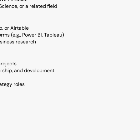
cience, or a related field
o, or Airtable
rms (e.g., Power BI, Tableau)
usiness research
rojects
orship, and development
ategy roles