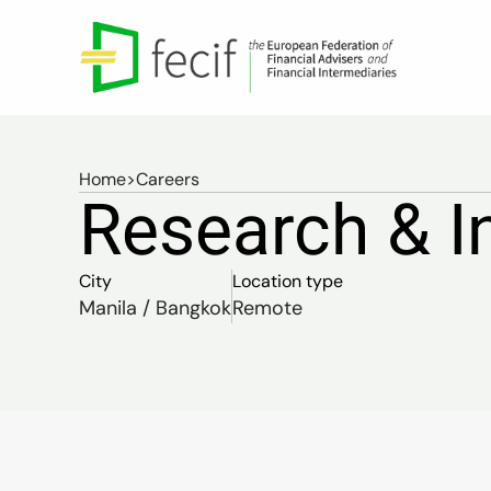
Home
>
Careers
Research & I
City
Location type
Manila / Bangkok
Remote