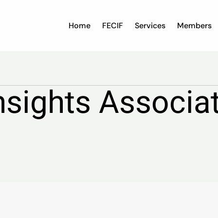
Home
FECIF
Services
Members
nsights Associa