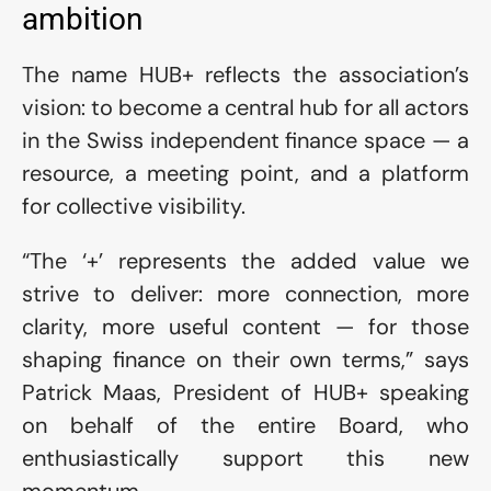
ambition 
The name HUB+ reflects the association’s 
vision: to become a central hub for all actors 
in the Swiss independent finance space — a 
resource, a meeting point, and a platform 
for collective visibility.
“The ‘+’ represents the added value we 
strive to deliver: more connection, more 
clarity, more useful content — for those 
shaping finance on their own terms,” says 
Patrick Maas, President of HUB+ speaking 
on behalf of the entire Board, who 
enthusiastically support this new 