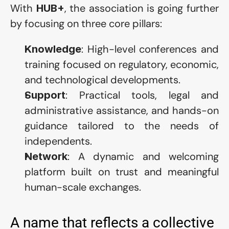
With 
, the association is going further 
HUB+
by focusing on three core pillars:
: High-level conferences and 
Knowledge
training focused on regulatory, economic, 
and technological developments.
: Practical tools, legal and 
Support
administrative assistance, and hands-on 
guidance tailored to the needs of 
independents.
: A dynamic and welcoming 
Network
platform built on trust and meaningful 
human-scale exchanges.
A name that reflects a collective 