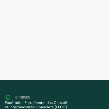
FECIF Members
May 5, 2026
FECIF welcomes FPKOSZ as new member 
and appoints Tamás Bércesi to the Board
Fédération Européenne des Conseils 
et Intermédiaires Financiers (FECIF)