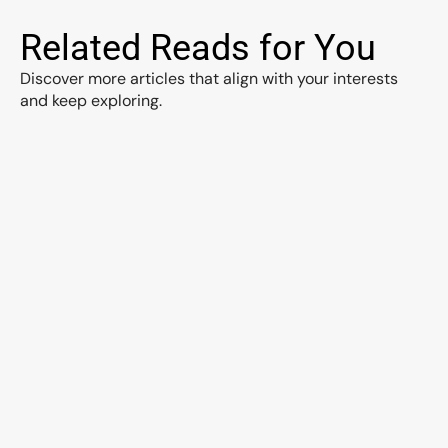
Related Reads for You
Discover more articles that align with your interests 
and keep exploring.