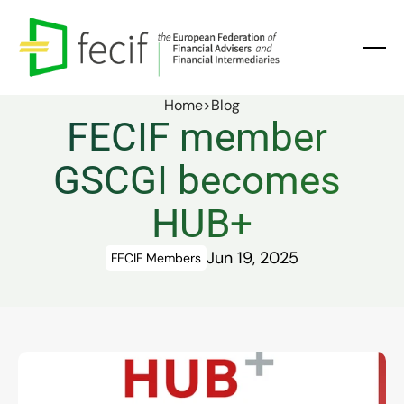
Home
>
Blog
FECIF member 
GSCGI becomes 
HUB+
Jun 19, 2025
FECIF Members