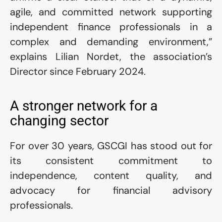
agile, and committed network supporting 
independent finance professionals in a 
complex and demanding environment,” 
explains Lilian Nordet, the association’s 
Director since February 2024.
A stronger network for a 
changing sector
For over 30 years, GSCGI has stood out for 
its consistent commitment to 
independence, content quality, and 
advocacy for financial advisory 
professionals.