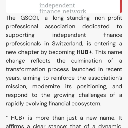
The GSCGI, a long-standing non-profit 
professional association dedicated to 
supporting independent finance 
professionals in Switzerland, is entering a 
new chapter by becoming 
. This name 
HUB+
change reflects the culmination of a 
transformation process launched in recent 
years, aiming to reinforce the association’s 
mission, modernize its positioning, and 
respond to the growing challenges of a 
rapidly evolving financial ecosystem.
“ HUB+ is more than just a new name. It 
affirms a clear stance: that of a dynamic, 