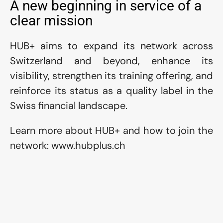
A new beginning in service of a 
clear mission
HUB+ aims to expand its network across 
Switzerland and beyond, enhance its 
visibility, strengthen its training offering, and 
reinforce its status as a quality label in the 
Swiss financial landscape.
Learn more about HUB+ and how to join the 
network: www.hubplus.ch