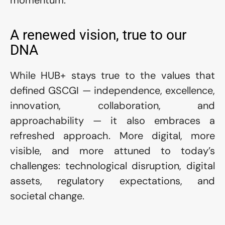
momentum.
A renewed vision, true to our 
DNA
While HUB+ stays true to the values that 
defined GSCGI — independence, excellence, 
innovation, collaboration, and 
approachability — it also embraces a 
refreshed approach. More digital, more 
visible, and more attuned to today’s 
challenges: technological disruption, digital 
assets, regulatory expectations, and 
societal change.