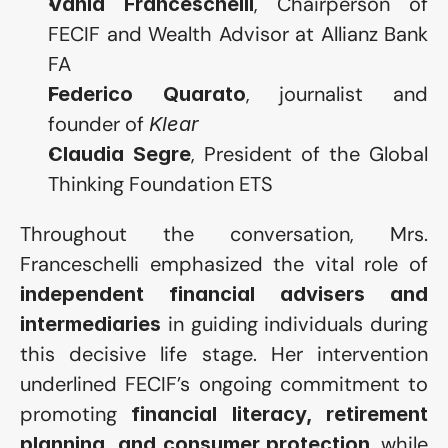
, Chairperson of 
Vania Franceschelli
FECIF and Wealth Advisor at Allianz Bank 
FA
, journalist and 
Federico Quarato
founder of 
Klear
, President of the Global 
Claudia Segre
Thinking Foundation ETS
Throughout the conversation, Mrs. 
Franceschelli emphasized the vital role of 
independent financial advisers and 
 in guiding individuals during 
intermediaries
this decisive life stage. Her intervention 
underlined FECIF’s ongoing commitment to 
promoting 
financial literacy, retirement 
, while 
planning, and consumer protection