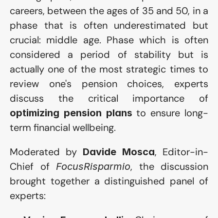
careers, between the ages of 35 and 50, in a 
phase that is often underestimated but 
crucial: middle age. Phase which is often 
considered a period of stability but is 
actually one of the most strategic times to 
review one's pension choices, experts 
discuss the critical importance of 
 to ensure long-
optimizing pension plans
term financial wellbeing.
Moderated by 
, Editor-in-
Davide Mosca
Chief of 
, the discussion 
FocusRisparmio
brought together a distinguished panel of 
experts: