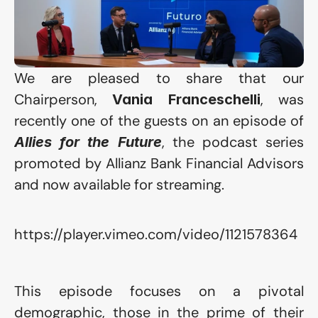
We are pleased to share that our 
Chairperson, 
, was 
Vania Franceschelli
recently one of the guests on an episode of 
, the podcast series 
Allies for the Future
promoted by 
Allianz Bank Financial Advisors
and now available for streaming.
https://player.vimeo.com/video/1121578364
This episode focuses on a pivotal 
demographic, those in the prime of their 