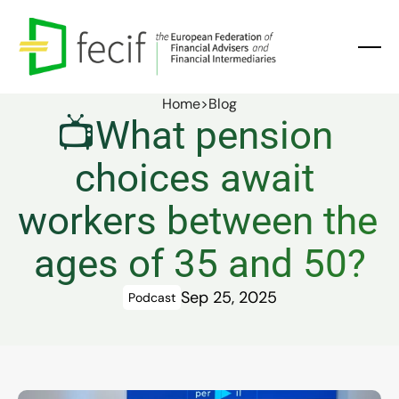
Home
>
Blog
📺What pension 
choices await 
workers between the 
ages of 35 and 50?
Sep 25, 2025
Podcast