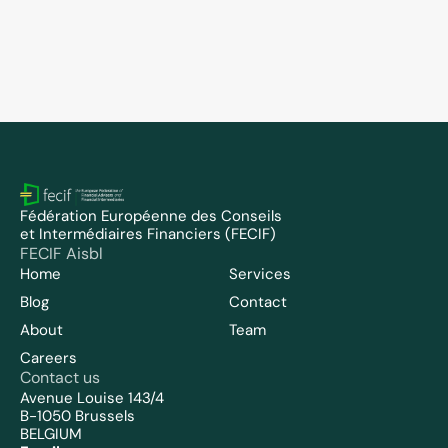
FECIF Members
May 5, 2026
FECIF welcomes FPKOSZ as new member 
and appoints Tamás Bércesi to the Board
Fédération Européenne des Conseils 
et Intermédiaires Financiers (FECIF)
FECIF Aisbl
Home
Services
Blog
Contact
About
Team
Careers
Contact us
Avenue Louise 143/4
B-1050 Brussels
BELGIUM