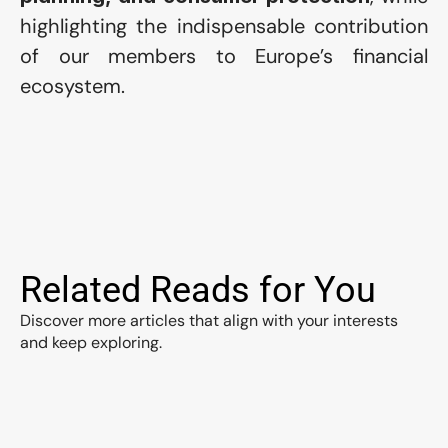
highlighting the indispensable contribution 
of our members to Europe’s financial 
ecosystem.
Related Reads for You
Discover more articles that align with your interests 
and keep exploring.