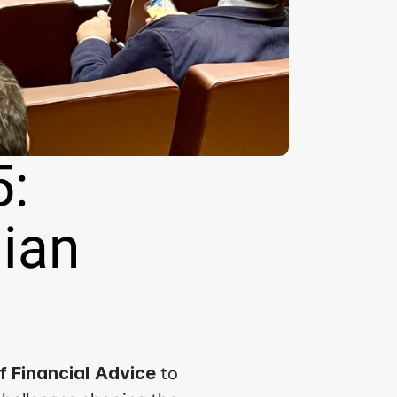
: 
ian 
 to 
 Financial Advice