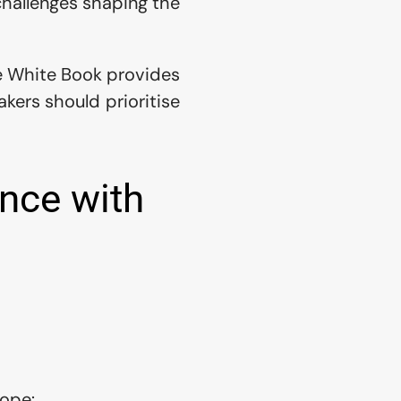
hallenges shaping the 
e White Book provides 
ers should prioritise 
nce with 
rope: