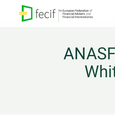
ANASF 
Whit