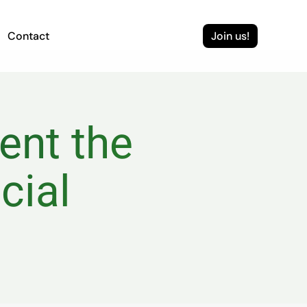
Contact
Join us!
nt the 
ial 