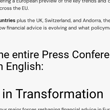
ffering a European preview of the key trends and c
cross the EU.
 plus the UK, Switzerland, and Andorra, th
untries
ow financial advice is evolving and what policymak
e entire Press Confere
n English:
 in Transformation
four major forces reshaping financial advice in Eu