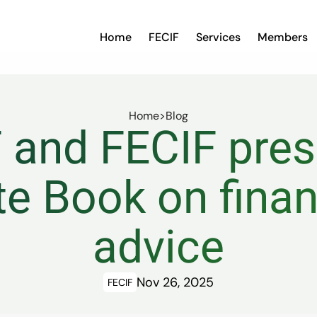
Home
FECIF
Services
Members
Home
>
Blog
and FECIF prese
e Book on financ
advice
Nov 26, 2025
FECIF