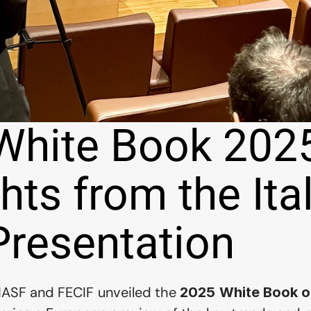
White Book 2025
hts from the Ital
Presentation
NASF and FECIF unveiled the 
2025 White Book of