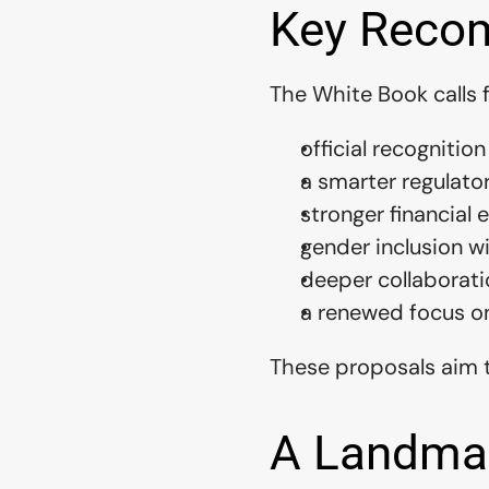
Key Recom
The White Book calls f
official recognition
a smarter regulato
stronger financial
gender inclusion w
deeper collaborati
a renewed focus o
These proposals aim t
A Landma