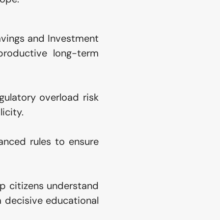
avings and Investment 
productive long-term 
ulatory overload risk 
icity.
nced rules to ensure 
 citizens understand 
 decisive educational 