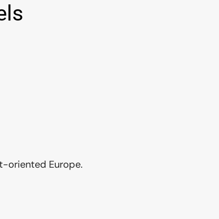
els
t-oriented Europe.