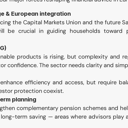
e & European integration
ing the Capital Markets Union and the future S
ill be crucial in guiding households toward 
SG)
able products is rising, but complexity and reg
or confidence. The sector needs clarity and simpl
enhance efficiency and access, but require bala
estor protection coexist.
term planning
gthen complementary pension schemes and help
long-term saving — areas where advisors play a