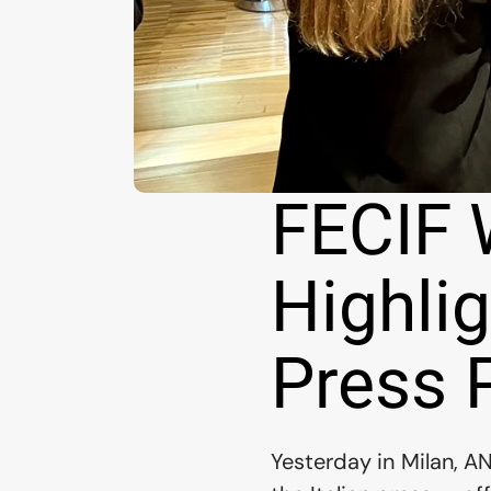
FECIF 
Highlig
Press 
Yesterday in Milan, A