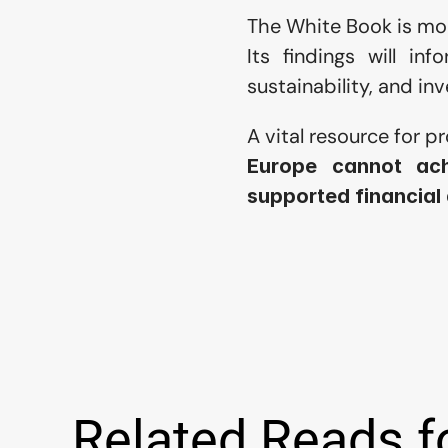
The White Book is mor
Its findings will inf
sustainability, and i
A vital resource for p
Europe cannot ach
supported financial
Related Reads f