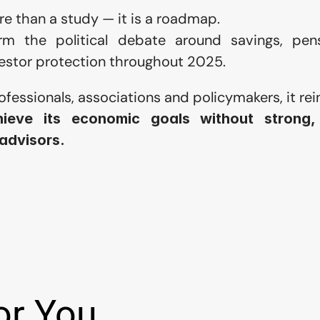
e than a study — it is a roadmap.
orm the political debate around savings, pensi
nvestor protection throughout 2025.
rofessionals, associations and policymakers, it rei
ieve its economic goals without strong, 
 advisors.
or You