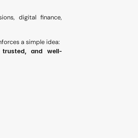
ons, digital finance, 
nforces a simple idea:
trusted, and well-