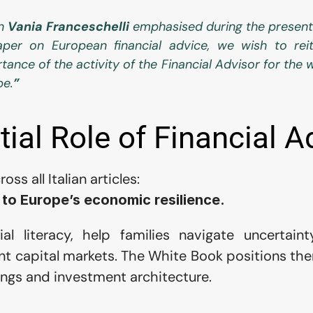
n 
Vania Franceschelli
 emphasised during the present
per on European financial advice, we wish to reit
tance of the activity of the Financial Advisor for the w
pe.
”
ial Role of Financial A
s all Italian articles:
 to Europe’s economic resilience.
al literacy, help families navigate uncertaint
ent capital markets. The White Book positions the
vings and investment architecture.