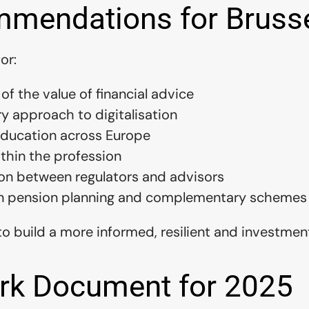
mendations for Bruss
or:
 of the value of financial advice
ry approach to digitalisation
 education across Europe
ithin the profession
on between regulators and advisors
n pension planning and complementary schemes
o build a more informed, resilient and investmen
rk Document for 2025