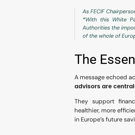
As FECIF Chairperso
“
With this White Pa
Authorities the impor
of the whole of Euro
The Essent
A message echoed acros
advisors are central
They support financi
healthier, more effici
in Europe’s future sa