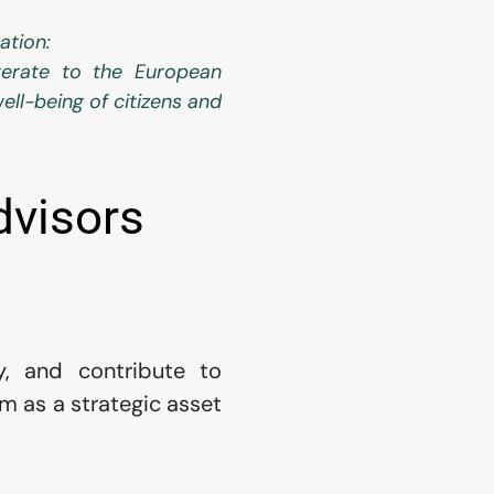
ation:
erate to the European 
ell-being of citizens and 
dvisors
y, and contribute to 
m as a strategic asset 