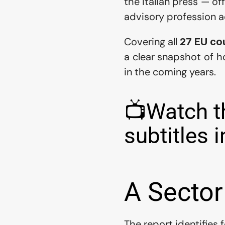
the Italian press — o
advisory profession a
Covering all 
27 EU co
a clear snapshot of h
in the coming years.
📺Watch th
subtitles i
A Sector
The report identifies 