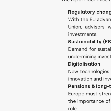
Regulatory chang
With the EU advanc
Union, advisors w
investments.
Sustainability (E
Demand for sustain
undermining invest
Digitalisation
New technologies 
innovation and inv
Pensions & long-
Europe must stren
the importance of 
role.